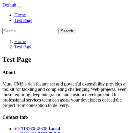
Default
Home
Test Page
Search
Home
Test Page
Test Page
About
Mura CMS's rich feature set and powerful extensibility provides a
toolkit for tackling and completing challenging Web projects, even
those requiring deep integration and custom development. Our
professional services team can assist your developers or lead the
project from conception to delivery.
Contact Info
+1(916)608-8608
Local