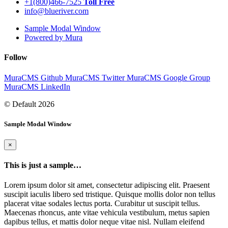
+1(800)466-7525
Toll Free
info@blueriver.com
Sample Modal Window
Powered by Mura
Follow
MuraCMS Github
MuraCMS Twitter
MuraCMS Google Group
MuraCMS LinkedIn
© Default 2026
Sample Modal Window
×
This is just a sample…
Lorem ipsum dolor sit amet, consectetur adipiscing elit. Praesent
suscipit iaculis libero sed tristique. Quisque mollis dolor non tellus
placerat vitae sodales lectus porta. Curabitur ut suscipit tellus.
Maecenas rhoncus, ante vitae vehicula vestibulum, metus sapien
dapibus tellus, et mattis dolor neque vitae nisl. Nullam eleifend